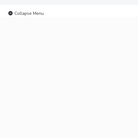
Collapse Menu