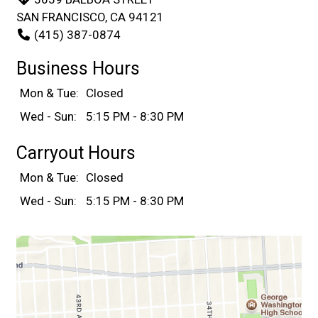
SAN FRANCISCO, CA 94121
(415) 387-0874
Business Hours
Mon & Tue:
Closed
Wed - Sun:
5:15 PM - 8:30 PM
Carryout Hours
Mon & Tue:
Closed
Wed - Sun:
5:15 PM - 8:30 PM