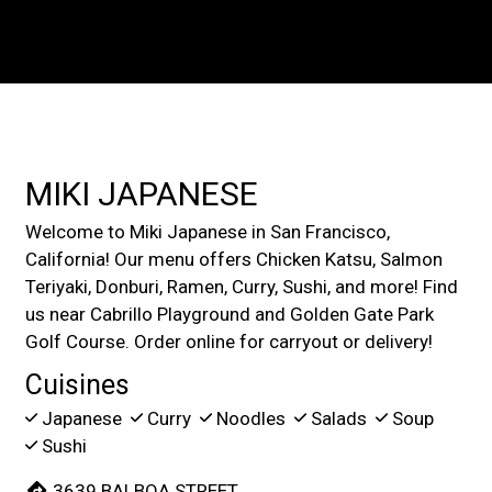
Contact For
MIKI JAPANESE
Welcome to Miki Japanese in San Francisco,
California! Our menu offers Chicken Katsu, Salmon
Teriyaki, Donburi, Ramen, Curry, Sushi, and more! Find
us near Cabrillo Playground and Golden Gate Park
Golf Course. Order online for carryout or delivery!
Cuisines
Japanese
Curry
Noodles
Salads
Soup
Sushi
3639 BALBOA STREET